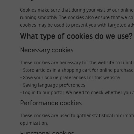
Cookies make sure that during your visit of our onlin
running smoothly. The cookies also ensure that we c
cookies may be used to present you with targeted ad
What type of cookies do we use?
Necessary cookies
These cookies are necessary for the website to funct
- Store articles in a shopping cart for online purchase
- Save your cookie preferences for this website
- Saving language preferences
- Log in to our portal. We need to check whether you a
Performance cookies
These cookies are used to gather statistical informat
optimization.
Functional cookies