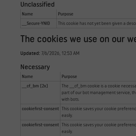
Unclassified
Name
Purpose
__Secure-YNID
This cookie has not yet been given a desc
The cookies we use on our w
Updated:
7/6/2026, 12:53 AM
Necessary
Name
Purpose
__cf_bm [2x]
The __cf_bm cookie is a cookie necessa
part of our bot management service, th
with bots.
cookiefirst-consent
This cookie saves your cookie preferen
easily.
cookiefirst-consent
This cookie saves your cookie preferen
easily.