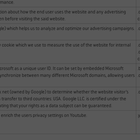
rmance.
ation about how the end user uses the website and any advertising
.
n before visiting the said website.
c
le) which helps us to analyze and optimize our advertising campaigns.
.
ty cookie which we use to measure the use of the website for internal
.
.
c
icrosoft as a unique user ID. It can be set by embedded Microsoft
.
to synchronize between many different Microsoft domains, allowing users
.
ck net (owned by Google) to determine whether the website visitor's
.
transfer to third countries: USA. Google LLC. is certified under the
ting that your rights as a data subject can be guaranteed.
d enrich the users privacy settings on Youtube.
.