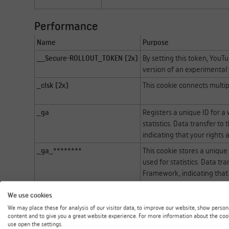
Performance
Name
Purpose
__Secure-ROLLOUT_TOKEN [2x]
By setting this token, YouT
version of an experimental f
_clsk [2x]
This cookie connects multipl
_ga
Registers a unique ID for a 
statistics. Data transfer to
indicating that your rights
_ga_********
This cookie stores a unique 
used for statistics. Data tr
Framework, indicating that
SM [2x]
This cookie is used in sync
We use cookies
We may place these for analysis of our visitor data, to improve our website, show person
content and to give you a great website experience. For more information about the coo
Functional
use open the settings.