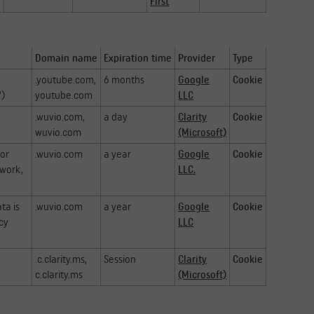
First
Domain name
Expiration time
Provider
Type
.youtube.com,
6 months
Google
Cookie
")
youtube.com
LLC
.wuvio.com,
a day
Clarity
Cookie
wuvio.com
(Microsoft)
for
.wuvio.com
a year
Google
Cookie
ework,
LLC.
ta is
.wuvio.com
a year
Google
Cookie
acy
LLC
.c.clarity.ms,
Session
Clarity
Cookie
c.clarity.ms
(Microsoft)