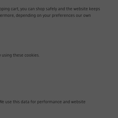
opping cart, you can shop safely and the website keeps
thermore, depending on your preferences our own
 using these cookies.
. We use this data for performance and website