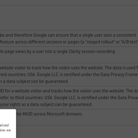
ube and therefore Google can ensure that a single user sees a consistent
eature across different sessions or pages (a "staged rollout" or "A/B test
e page views by a user into a single Clarity session recording.
website visitor to track how the visitor uses the website. The data is used 
 third countries: USA. Google LLC. is certified under the Data Privacy Fram
 as a data subject can be guaranteed.
ID for a website visitor and tracks how the visitor uses the website. The da
ansfer. to third countries: USA. Google LLC. is certified under the Data Priv
 your rights as a data subject can be guaranteed.
hronizing the MUID across Microsoft domains.
alised
kies we