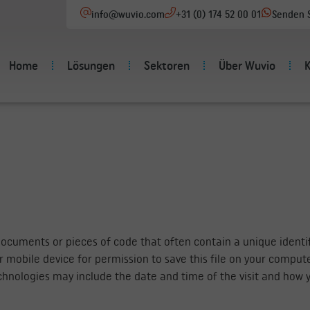
info@wuvio.com
+31 (0) 174 52 00 01
Senden S
Home
Lösungen
Sektoren
Über Wuvio
documents or pieces of code that often contain a unique identif
 mobile device for permission to save this file on your comput
hnologies may include the date and time of the visit and how y