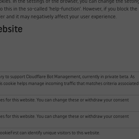
kies. In the settings of the browser, you can change the settin
his in the so-called ‘help-function’. However, if you block the co
fer and it may negatively affect your user experience.
ebsite
ry to support Cloudflare Bot Management, currently in private beta. As
is cookie helps manage incoming traffic that matches criteria associated
ces for this website. You can change these or withdraw your consent
ces for this website. You can change these or withdraw your consent
okieFirst can identify unique visitors to this website.