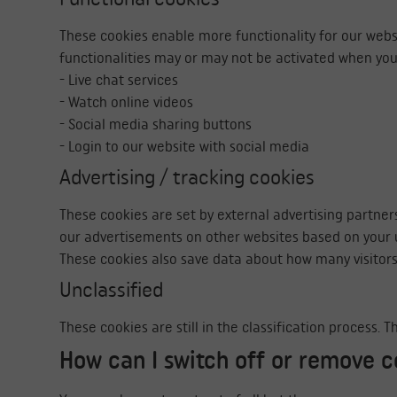
These cookies enable more functionality for our websi
functionalities may or may not be activated when you
- Live chat services
- Watch online videos
- Social media sharing buttons
- Login to our website with social media
Advertising / tracking cookies
These cookies are set by external advertising partner
our advertisements on other websites based on your u
These cookies also save data about how many visitors
Unclassified
These cookies are still in the classification process.
How can I switch off or remove c