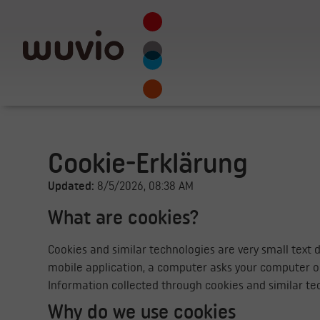
Cookie-Erklärung
Updated:
8/5/2026, 08:38 AM
What are cookies?
Cookies and similar technologies are very small text 
mobile application, a computer asks your computer or
Information collected through cookies and similar tec
Why do we use cookies