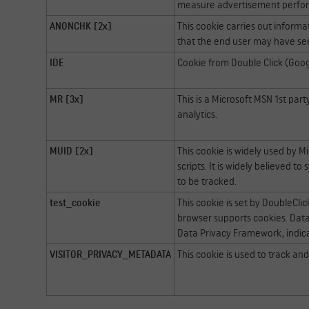
measure advertisement perfo
ANONCHK [2x]
This cookie carries out inform
that the end user may have see
IDE
Cookie from Double Click (Goog
MR [3x]
This is a Microsoft MSN 1st par
analytics.
MUID [2x]
This cookie is widely used by M
scripts. It is widely believed 
to be tracked.
test_cookie
This cookie is set by DoubleCli
browser supports cookies. Data 
Data Privacy Framework, indica
VISITOR_PRIVACY_METADATA
This cookie is used to track an