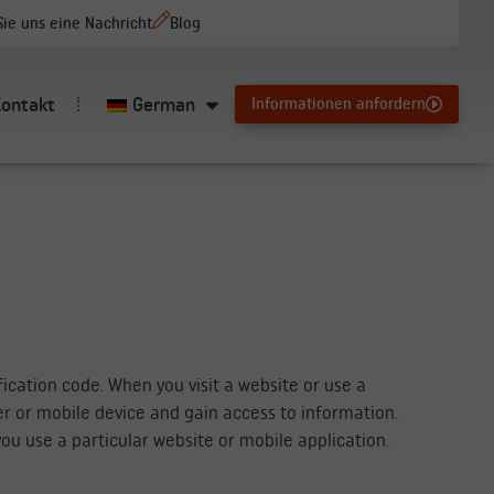
ie uns eine Nachricht
Blog
Kontakt
German
Informationen anfordern
ication code. When you visit a website or use a
er or mobile device and gain access to information.
ou use a particular website or mobile application.