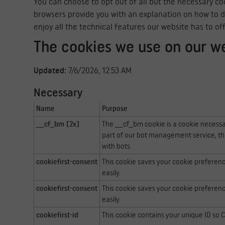
You can choose to opt out of all but the necessary coo
browsers provide you with an explanation on how to do t
enjoy all the technical features our website has to of
The cookies we use on our w
Updated:
7/6/2026, 12:53 AM
Necessary
Name
Purpose
__cf_bm [2x]
The __cf_bm cookie is a cookie necessa
part of our bot management service, th
with bots.
cookiefirst-consent
This cookie saves your cookie preferen
easily.
cookiefirst-consent
This cookie saves your cookie preferen
easily.
cookiefirst-id
This cookie contains your unique ID so Co