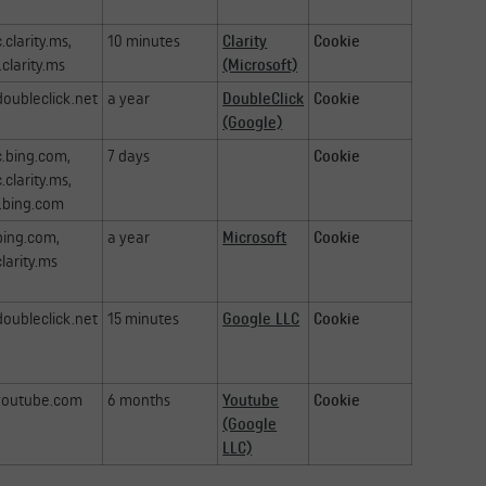
c.clarity.ms,
10 minutes
Clarity
Cookie
.clarity.ms
(Microsoft)
doubleclick.net
a year
DoubleClick
Cookie
(Google)
c.bing.com,
7 days
Cookie
c.clarity.ms,
.bing.com
bing.com,
a year
Microsoft
Cookie
clarity.ms
doubleclick.net
15 minutes
Google LLC
Cookie
youtube.com
6 months
Youtube
Cookie
(Google
LLC)