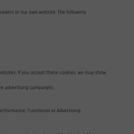
oviders or our own website. The following
websites. If you accept these cookies, we may show
ze advertising campaigns.
 Performance, Functional or Advertising.