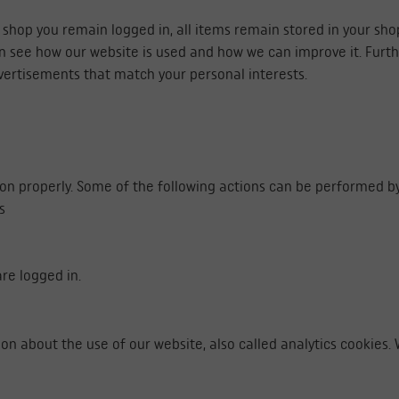
e shop you remain logged in, all items remain stored in your sh
an see how our website is used and how we can improve it. Fur
vertisements that match your personal interests.
ion properly. Some of the following actions can be performed by
s
re logged in.
ion about the use of our website, also called analytics cookies