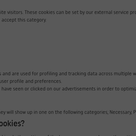
te visitors. These cookies can be set by our external service pr
 accept this category.
s and are used for profiling and tracking data across multiple 
ser profile and preferences.
 have seen or clicked on our advertisements in order to optimi
 They will show up in one on the following categories; Necessary,
ookies?