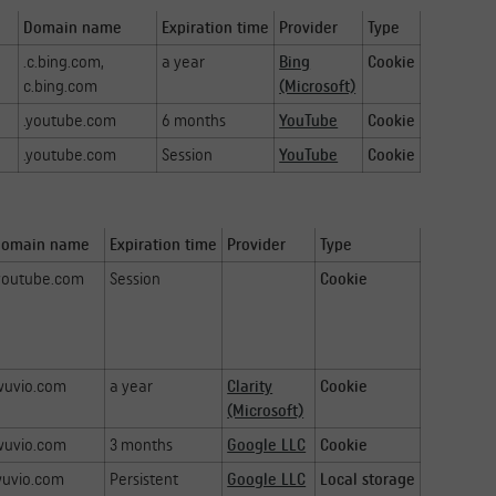
Domain name
Expiration time
Provider
Type
.c.bing.com,
a year
Bing
Cookie
c.bing.com
(Microsoft)
.youtube.com
6 months
YouTube
Cookie
.youtube.com
Session
YouTube
Cookie
Domain name
Expiration time
Provider
Type
youtube.com
Session
Cookie
wuvio.com
a year
Clarity
Cookie
(Microsoft)
wuvio.com
3 months
Google LLC
Cookie
uvio.com
Persistent
Google LLC
Local storage