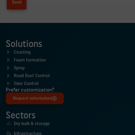
Solutions
Crusting
Foam formation
Spray
Road Dust Control
Odor Control
Prefer customization?
Request information
Sectors
Dry bulk & storage
Infrastructure