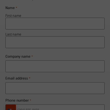
Name
*
First name
Last name
Company name
*
Email address
*
Phone number
*