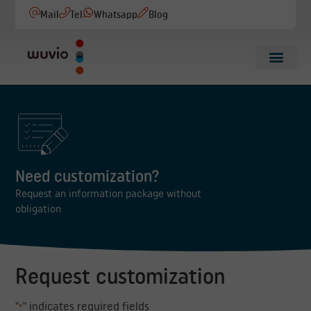
Mail
Tel
Whatsapp
Blog
Need customization?
Request an information package without
obligation
Request customization
"
" indicates required fields
*