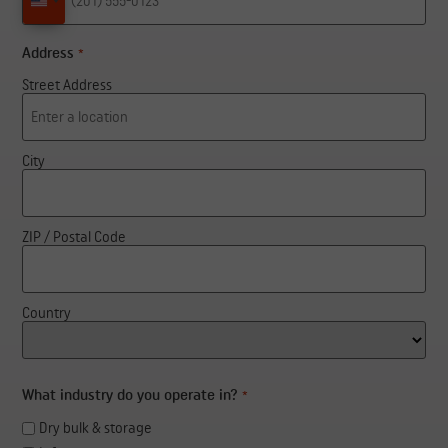
United States +1
Address
*
Street Address
City
ZIP / Postal Code
Country
What industry do you operate in?
*
Dry bulk & storage