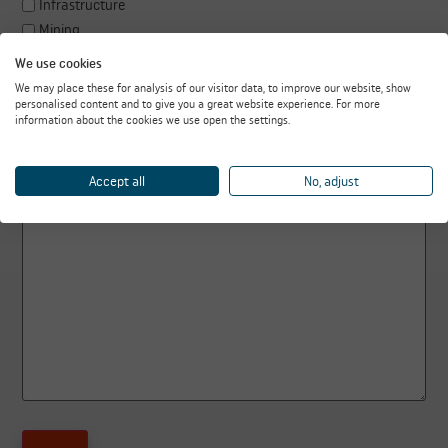
Infrastructure
Mining
Recycling
We use cookies
Steel industry
We may place these for analysis of our visitor data, to improve our website, show
Power plants
personalised content and to give you a great website experience. For more
information about the cookies we use open the settings.
Biomass
Other, namely
Accept all
No, adjust
How can we help you?