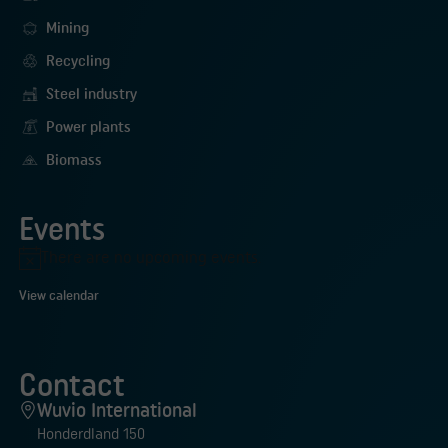
Mining
Recycling
Steel industry
Power plants
Biomass
Events
There are no upcoming events.
Notice
View calendar
Contact
Wuvio International
Honderdland 150