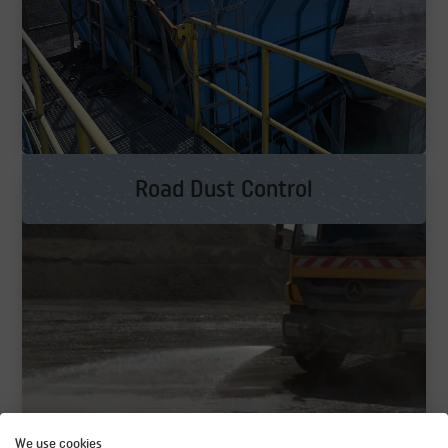
Road Dust Control
We use cookies