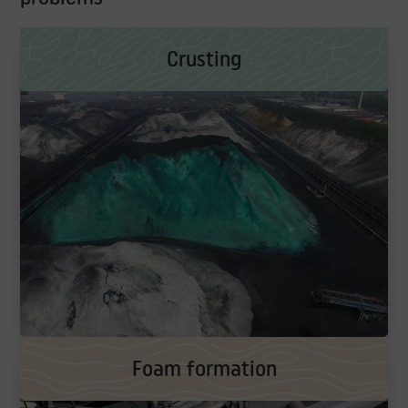
Crusting
Foam formation