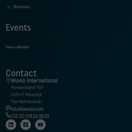
Biomass
Events
There are no upcoming events.
Notice
View calendar
Contact
Wuvio International
Honderdland 150
2676 LT Maasdijk
The Netherlands
info@wuvio.com
+31 (0) 174 52 00 01