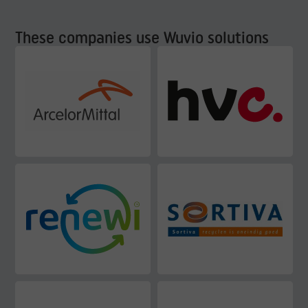
These companies use Wuvio solutions