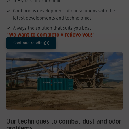
10+ years of experience
Continuous development of our solutions with the
latest developments and technologies
Always the solution that suits you best
"We want to completely relieve you!"
Continue reading
Our techniques to combat dust and odor
problems