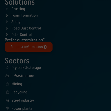
Solutions
Crusting
Foam formation
Spray
Road Dust Control
Odor Control
Prefer customization?
Request information
Sectors
Dry bulk & storage
Infrastructure
Mining
Recycling
Steel industry
Power plants