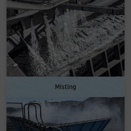
Misting