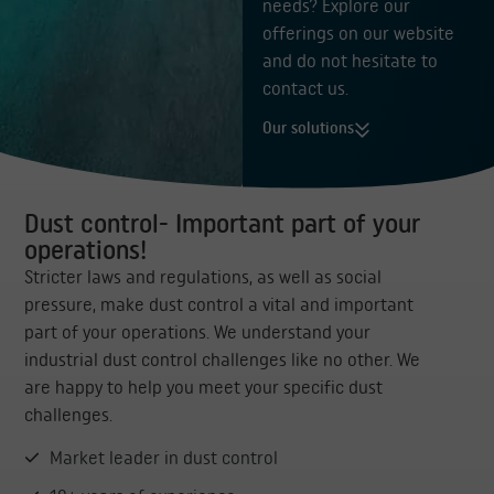
needs? Explore our
offerings on our website
and do not hesitate to
contact us.
Our solutions
Dust control- Important part of your
operations!
Stricter laws and regulations, as well as social
pressure, make dust control a vital and important
part of your operations. We understand your
industrial dust control challenges like no other. We
are happy to help you meet your specific dust
challenges.
Market leader in dust control