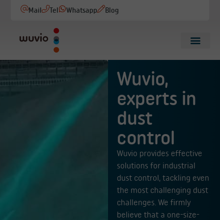
Mail
Tel
Whatsapp
Blog
Wuvio,
experts in
dust
control
Wuvio provides effective
solutions for industrial
dust control, tackling even
the most challenging dust
challenges. We firmly
believe that a one-size-