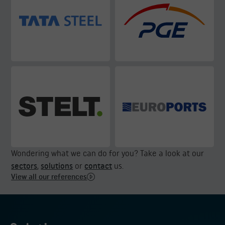
Wondering what we can do for you? Take a look at our
sectors
,
solutions
or
contact
us.
View all our references