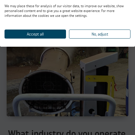
We may place these for analysis of our visitor data, to improve our website, show
personalised content and to give you a great website experience. For more
information about the cookies we use open the settings.
Odor Control
Accept all
No, adjust
What industry do you operate