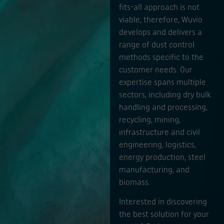
fits-all approach is not
viable; therefore, Wuvio
develops and delivers a
range of dust control
methods specific to the
customer needs. Our
expertise spans multiple
sectors, including dry bulk
handling and processing,
recycling, mining,
infrastructure and civil
engineering, logistics,
energy production, steel
manufacturing, and
biomass.
Interested in discovering
the best solution for your