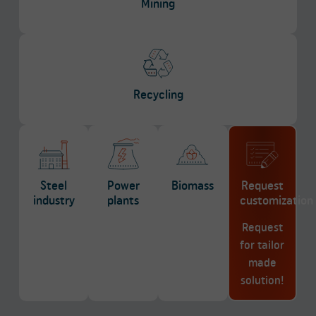
Mining
Recycling
Steel
Power
Biomass
Request
industry
plants
customization
Request
for tailor
made
solution!