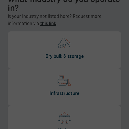
in?
Is your industry not listed here? Request more
information via
this link
.
Dry bulk & storage
Infrastructure