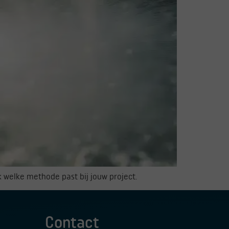
k welke methode past bij jouw project.
Contact