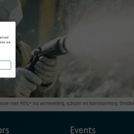
alised
kies we
missie met 90%+ via verneveling, schuim en korstvorming. Ontde
ors
Events