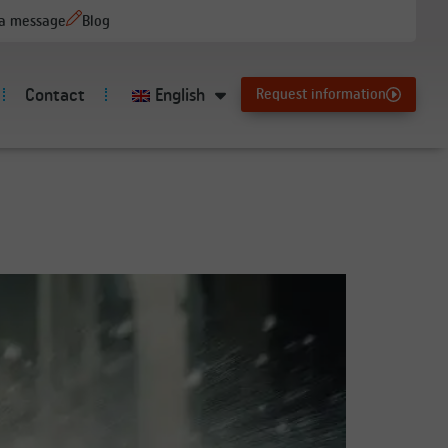
 a message
Blog
Contact
English
Request information