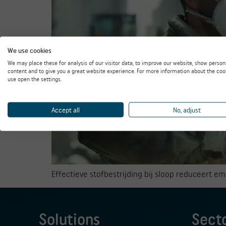
We use cookies
We may place these for analysis of our visitor data, to improve our website, show person
content and to give you a great website experience. For more information about the coo
use open the settings.
Accept all
No, adjust
Effectieve stofbestrijding bij sloop reduceert e
Solutions
Sect