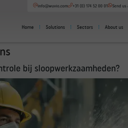
info@wuvio.com
+31 (0) 174 52 00 01
Send us
Home
Solutions
Sectors
About us
ns
ontrole bij sloopwerkzaamheden?