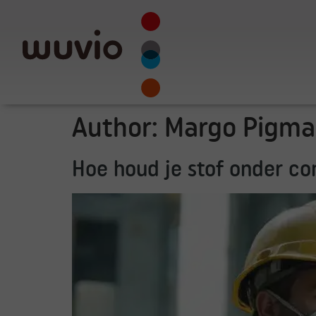
Author:
Margo Pigma
Hoe houd je stof onder c