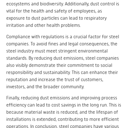
ecosystems and biodiversity. Additionally, dust control is
vital for the health and safety of employees, as
exposure to dust particles can lead to respiratory
irritation and other health problems.
Compliance with regulations is a crucial factor for steel
companies. To avoid fines and legal consequences, the
steel industry must meet stringent environmental
standards. By reducing dust emissions, steel companies
also visibly demonstrate their commitment to social
responsibility and sustainability. This can enhance their
reputation and increase the trust of customers,
investors, and the broader community.
Finally, reducing dust emissions and improving process
efficiency can lead to cost savings in the long run. This is
because material waste is reduced, and the lifespan of
installations is extended, contributing to more efficient
operations. In conclusion, steel companies have various