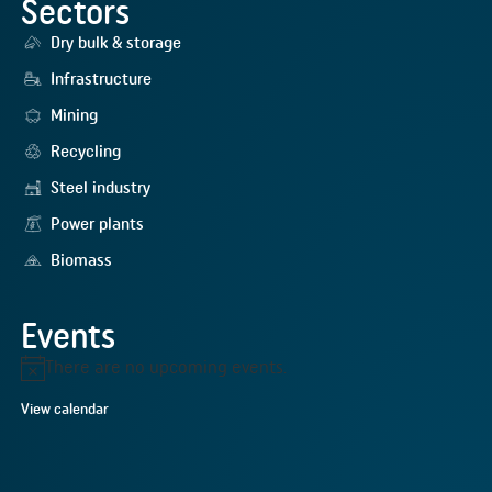
Sectors
Dry bulk & storage
Infrastructure
Mining
Recycling
Steel industry
Power plants
Biomass
Events
There are no upcoming events.
Notice
View calendar