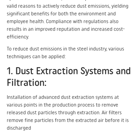
valid reasons to actively reduce dust emissions, yielding
significant benefits for both the environment and
employee health. Compliance with regulations also
results in an improved reputation and increased cost-
efficiency.
To reduce dust emissions in the steel industry, various
techniques can be applied:
1. Dust Extraction Systems and
Filtration:
Installation of advanced dust extraction systems at
various points in the production process to remove
released dust particles through extraction. Air filters
remove fine particles from the extracted air before it is
discharged