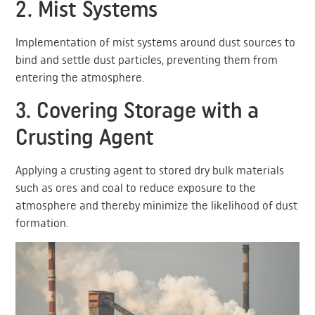
2. Mist Systems
Implementation of mist systems around dust sources to
bind and settle dust particles, preventing them from
entering the atmosphere.
3. Covering Storage with a
Crusting Agent
Applying a crusting agent to stored dry bulk materials
such as ores and coal to reduce exposure to the
atmosphere and thereby minimize the likelihood of dust
formation.