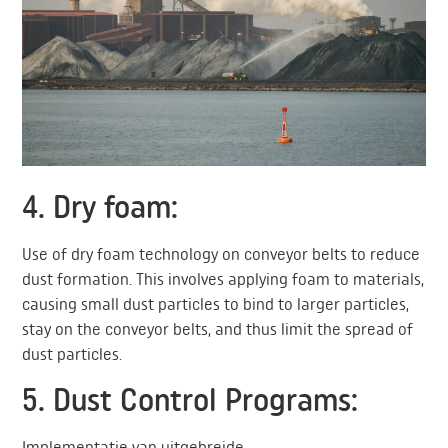
4. Dry foam:
Use of dry foam technology on conveyor belts to reduce
dust formation. This involves applying foam to materials,
causing small dust particles to bind to larger particles,
stay on the conveyor belts, and thus limit the spread of
dust particles.
5. Dust Control Programs:
Implementatie van uitgebreide