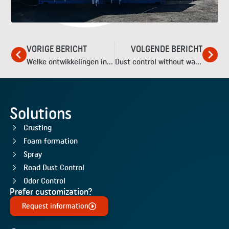
VORIGE BERICHT
VOLGENDE BERICHT
Welke ontwikkelingen in de industriële stofbestrijding kunnen we dit jaar verwachten?
Dust control without water
Solutions
Crusting
Foam formation
Spray
Road Dust Control
Odor Control
Prefer customization?
Request information