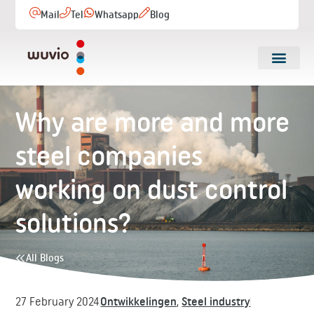
Mail
Tel
Whatsapp
Blog
Why are more and more
steel companies
working on dust control
solutions?
All Blogs
27 February 2024
Ontwikkelingen
,
Steel industry