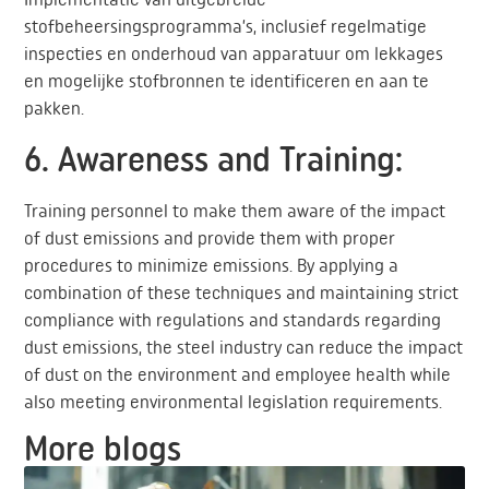
stofbeheersingsprogramma’s, inclusief regelmatige
inspecties en onderhoud van apparatuur om lekkages
en mogelijke stofbronnen te identificeren en aan te
pakken.
6. Awareness and Training:
Training personnel to make them aware of the impact
of dust emissions and provide them with proper
procedures to minimize emissions. By applying a
combination of these techniques and maintaining strict
compliance with regulations and standards regarding
dust emissions, the steel industry can reduce the impact
of dust on the environment and employee health while
also meeting environmental legislation requirements.
More blogs