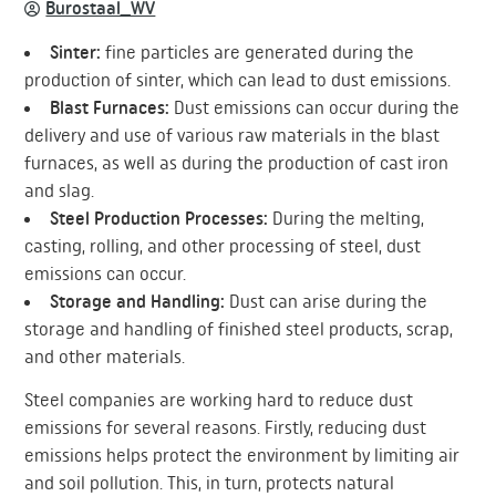
Burostaal_WV
Sinter:
fine particles are generated during the
production of sinter, which can lead to dust emissions.
Blast Furnaces:
Dust emissions can occur during the
delivery and use of various raw materials in the blast
furnaces, as well as during the production of cast iron
and slag.
Steel Production Processes:
During the melting,
casting, rolling, and other processing of steel, dust
emissions can occur.
Storage and Handling:
Dust can arise during the
storage and handling of finished steel products, scrap,
and other materials.
Steel companies are working hard to reduce dust
emissions for several reasons. Firstly, reducing dust
emissions helps protect the environment by limiting air
and soil pollution. This, in turn, protects natural