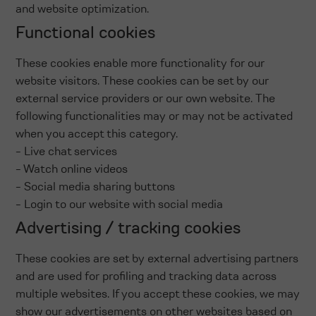
and website optimization.
Functional cookies
These cookies enable more functionality for our
website visitors. These cookies can be set by our
external service providers or our own website. The
following functionalities may or may not be activated
when you accept this category.
- Live chat services
- Watch online videos
- Social media sharing buttons
- Login to our website with social media
Advertising / tracking cookies
These cookies are set by external advertising partners
and are used for profiling and tracking data across
multiple websites. If you accept these cookies, we may
show our advertisements on other websites based on