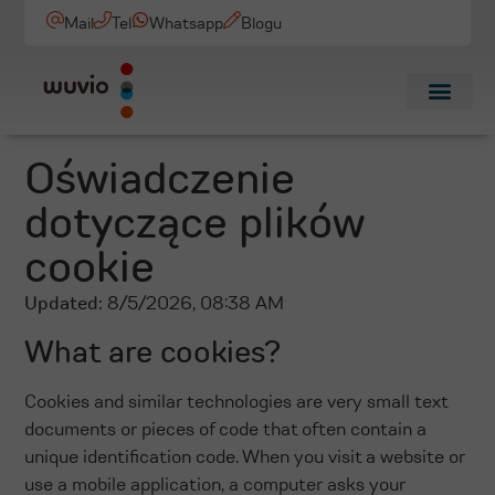
Mail
Tel
Whatsapp
Blogu
Oświadczenie
dotyczące plików
cookie
Updated:
8/5/2026, 08:38 AM
What are cookies?
Cookies and similar technologies are very small text
documents or pieces of code that often contain a
unique identification code. When you visit a website or
use a mobile application, a computer asks your