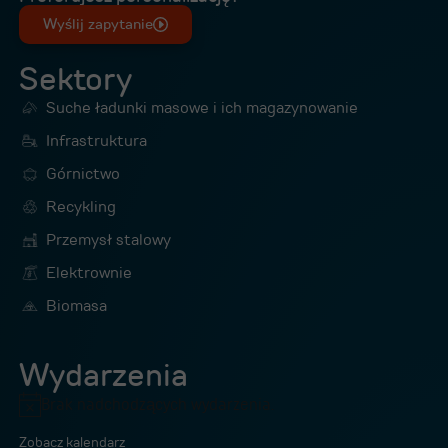
Wyślij zapytanie
Sektory
Suche ładunki masowe i ich magazynowanie
Infrastruktura
Górnictwo
Recykling
Przemysł stalowy
Elektrownie
Biomasa
Wydarzenia
Brak nadchodzących wydarzenia.
Powiadomienie
Zobacz kalendarz