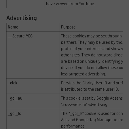
have viewed from YouTube.
Advertising
Name
Purpose
__Secure-YEC
These cookies may be set through our 
partners. They may be used by those 
profile of your interests and show you
other sites. They do not store directly
are based on uniquely identifying you
device. If you do not allow these cooki
less targeted advertising.
_clck
Persists the Clarity User ID and prefer
is attributed to the same user ID.
_gcl_au
This cookie is set by Google Adsense f
'cross-website' advertising.
_gcl_ls
The “_gcl_ls” cookie is used for conve
Ads and Google Tag Manager to meas
performance.