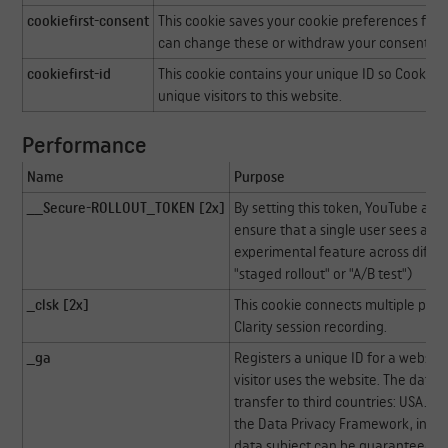
cookiefirst-consent
This cookie saves your cookie preferences for t
can change these or withdraw your consent eas
cookiefirst-id
This cookie contains your unique ID so CookieFi
unique visitors to this website.
Performance
Name
Purpose
__Secure-ROLLOUT_TOKEN [2x]
By setting this token, YouTube an
ensure that a single user sees a co
experimental feature across differ
"staged rollout" or "A/B test")
_clsk [2x]
This cookie connects multiple page 
Clarity session recording.
_ga
Registers a unique ID for a website
visitor uses the website. The data is
transfer to third countries: USA. Go
the Data Privacy Framework, indica
data subject can be guaranteed.