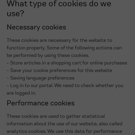
What type of cookies do we
use?
Necessary cookies
These cookies are necessary for the website to
function properly. Some of the following actions can
be performed by using these cookies.
- Store articles in a shopping cart for online purchases
- Save your cookie preferences for this website
- Saving language preferences
- Log in to our portal. We need to check whether you
are logged in.
Performance cookies
These cookies are used to gather statistical
information about the use of our website, also called
analytics cookies. We use this data for performance