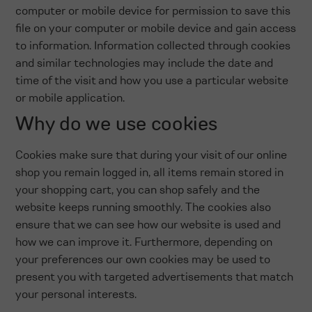
computer or mobile device for permission to save this
file on your computer or mobile device and gain access
to information. Information collected through cookies
and similar technologies may include the date and
time of the visit and how you use a particular website
or mobile application.
Why do we use cookies
Cookies make sure that during your visit of our online
shop you remain logged in, all items remain stored in
your shopping cart, you can shop safely and the
website keeps running smoothly. The cookies also
ensure that we can see how our website is used and
how we can improve it. Furthermore, depending on
your preferences our own cookies may be used to
present you with targeted advertisements that match
your personal interests.