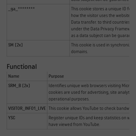
_ga_********
This cookie stores a unique ID for a
how the visitor uses the website. Th
Data transfer. to third countries: U
under the Data Privacy Framework, 
as a data subject can be guarante
SM [2x]
This cookie is used in synchronizi
domains.
Functional
Name
Purpose
SRM_B [2x]
Identifies unique web browsers visiting Microso
cookies are used for advertising, site analytics
operational purposes.
VISITOR_INFO1_LIVE
This cookie allows YouTube to check bandwidt
YSC
Register unique IDs and keep statistics on whi
have viewed from YouTube.