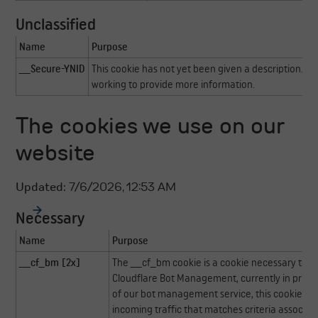
Unclassified
Name
Purpose
__Secure-YNID
This cookie has not yet been given a description. Ou
working to provide more information.
The cookies we use on our
website
Updated:
7/6/2026, 12:53 AM
Necessary
Name
Purpose
__cf_bm [2x]
The __cf_bm cookie is a cookie necessary to s
Cloudflare Bot Management, currently in privat
of our bot management service, this cookie h
incoming traffic that matches criteria associat