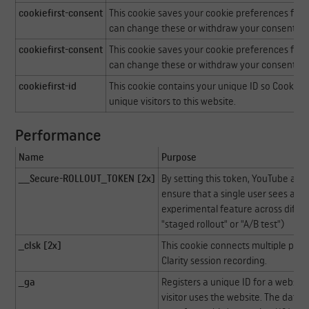
cookiefirst-consent
This cookie saves your cookie preferences for t
can change these or withdraw your consent eas
cookiefirst-consent
This cookie saves your cookie preferences for t
can change these or withdraw your consent eas
cookiefirst-id
This cookie contains your unique ID so CookieFi
unique visitors to this website.
Performance
Name
Purpose
__Secure-ROLLOUT_TOKEN [2x]
By setting this token, YouTube an
ensure that a single user sees a co
experimental feature across differ
"staged rollout" or "A/B test")
_clsk [2x]
This cookie connects multiple page 
Clarity session recording.
_ga
Registers a unique ID for a website
visitor uses the website. The data is