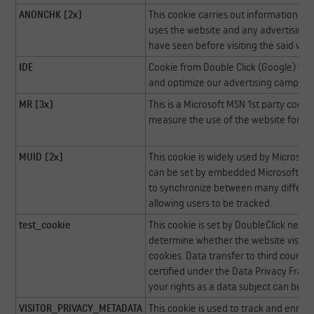
ANONCHK [2x]
This cookie carries out information a
uses the website and any advertising 
have seen before visiting the said web
IDE
Cookie from Double Click (Google) whi
and optimize our advertising campaig
MR [3x]
This is a Microsoft MSN 1st party cook
measure the use of the website for int
MUID [2x]
This cookie is widely used by Microsoft 
can be set by embedded Microsoft scrip
to synchronize between many differen
allowing users to be tracked.
test_cookie
This cookie is set by DoubleClick net 
determine whether the website visitor
cookies. Data transfer to third countri
certified under the Data Privacy Fram
your rights as a data subject can be 
VISITOR_PRIVACY_METADATA
This cookie is used to track and enrich