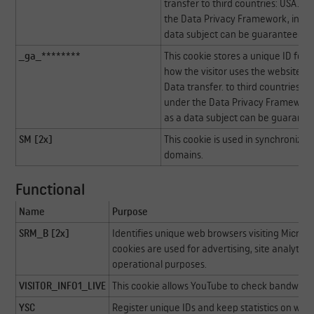
transfer to third countries: USA. Go
the Data Privacy Framework, indica
data subject can be guaranteed.
_ga_********
This cookie stores a unique ID for a
how the visitor uses the website. Th
Data transfer. to third countries: U
under the Data Privacy Framework, 
as a data subject can be guarante
SM [2x]
This cookie is used in synchronizi
domains.
Functional
Name
Purpose
SRM_B [2x]
Identifies unique web browsers visiting Microso
cookies are used for advertising, site analytics
operational purposes.
VISITOR_INFO1_LIVE
This cookie allows YouTube to check bandwidt
YSC
Register unique IDs and keep statistics on whi