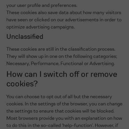
your user profile and preferences.
These cookies also save data about how many visitors
have seen or clicked on our advertisements in order to
optimize advertising campaigns.
Unclassified
These cookies are still in the classification process.
They will show up in one on the following categories;
Necessary, Performance, Functional or Advertising.
How can I switch off or remove
cookies?
You can choose to opt out of all but the necessary
cookies. In the settings of the browser, you can change
the settings to ensure that cookies will be blocked.
Most browsers provide you with an explanation on how
to do this in the so-called ‘help-function’. However, if