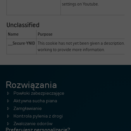
settings on Youtube.
Unclassified
Name
Purpose
__Secure-YNID
This cookie has not yet been given a description. Ou
working to provide more information.
Rozwiązania
Powłoki zabezpieczające
Aktywna sucha piana
Zamgławianie
Kontrola pylenia z drogi
Zwalczanie odorów
Preferujesz personalizację?