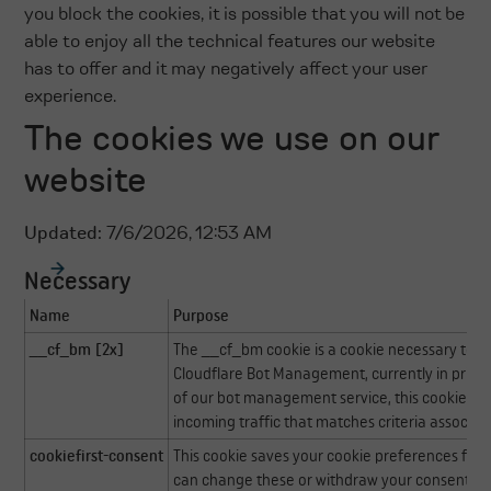
you block the cookies, it is possible that you will not be
able to enjoy all the technical features our website
has to offer and it may negatively affect your user
experience.
The cookies we use on our
website
Updated:
7/6/2026, 12:53 AM
Necessary
Name
Purpose
__cf_bm [2x]
The __cf_bm cookie is a cookie necessary to s
Cloudflare Bot Management, currently in privat
of our bot management service, this cookie h
incoming traffic that matches criteria associat
cookiefirst-consent
This cookie saves your cookie preferences for t
can change these or withdraw your consent eas